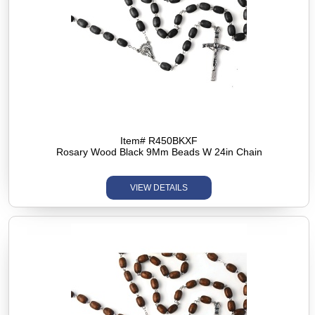
Item# R450BKXF
Rosary Wood Black 9Mm Beads W 24in Chain
VIEW DETAILS