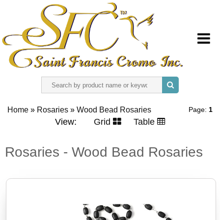
HOME
Home
»
Rosaries
»
Wood Bead Rosaries
Page:
1
ABOUT US
View:
Grid
Table
REGISTER
Rosaries - Wood Bead Rosaries
SIGN IN
CONTACT US