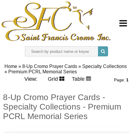
HOME
Home
»
8-Up Cromo Prayer Cards
»
Specialty Collections
»
ABOUT US
Premium PCRL Memorial Series
View:
Grid
Table
Page:
1
REGISTER
8-Up Cromo Prayer Cards -
Specialty Collections - Premium
SIGN IN
PCRL Memorial Series
CONTACT US