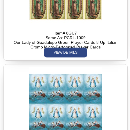
Item# 8GU7
Same As: PCRL-1009
Our Lady of Guadalupe Green Prayer Cards 8-Up Italian
Cromo Micro-Perforated Prayer Cards
VIEW DETAILS