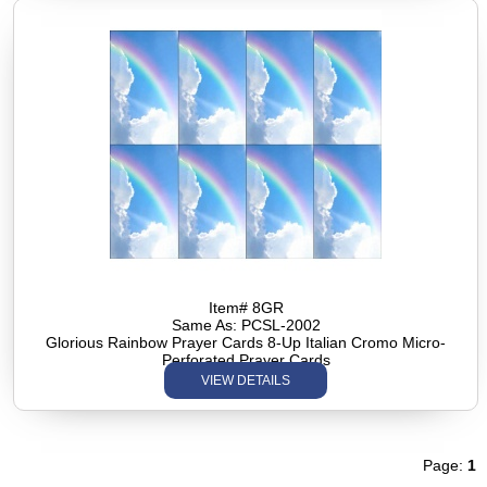
Item# 8GR
Same As: PCSL-2002
Glorious Rainbow Prayer Cards 8-Up Italian Cromo Micro-
Perforated Prayer Cards
VIEW DETAILS
Page:
1