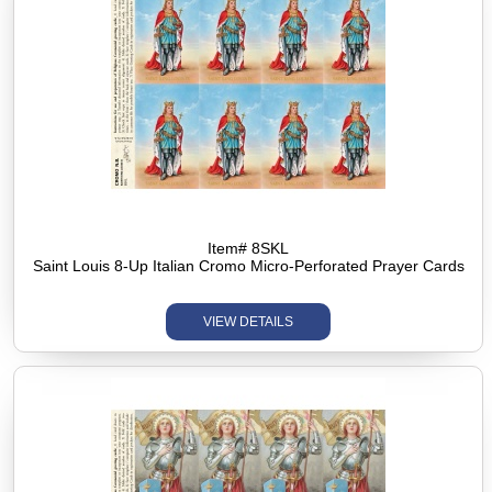
Item# 8SKL
Saint Louis 8-Up Italian Cromo Micro-Perforated Prayer Cards
VIEW DETAILS