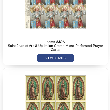
Item# 8JOA
Saint Joan of Arc 8-Up Italian Cromo Micro-Perforated Prayer
Cards
VIEW DETAILS