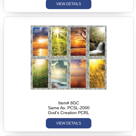
VIEW DETAILS
Item# 8GC
Same As: PCSL-2000
God's Creation PCRL
VIEW DETAILS