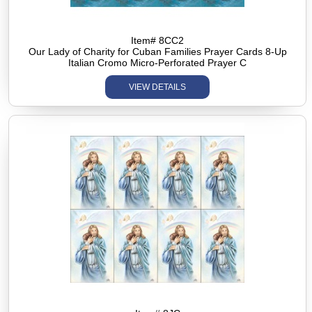
Item# 8CC2
Our Lady of Charity for Cuban Families Prayer Cards 8-Up
Italian Cromo Micro-Perforated Prayer C
VIEW DETAILS