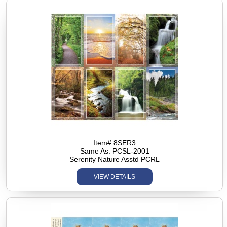
Item# 8SER3
Same As: PCSL-2001
Serenity Nature Asstd PCRL
VIEW DETAILS