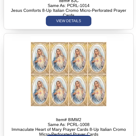
Item# 8JC
Same As: PCRL-1014
Jesus Comforts 8-Up Italian Cromo Micro-Perforated Prayer
Cards
VIEW DETAILS
Item# 8IMM2
Same As: PCRL-1008
Immaculate Heart of Mary Prayer Cards 8-Up Italian Cromo
Micro-Perforated Prayer Cards