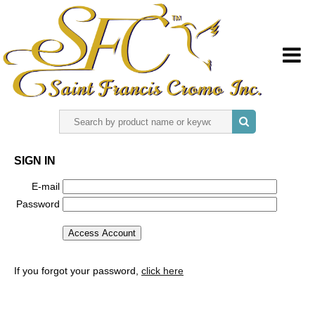
HOME
SIGN IN
ABOUT US
E-mail
Password
REGISTER
SIGN IN
If you forgot your password,
click here
CONTACT US