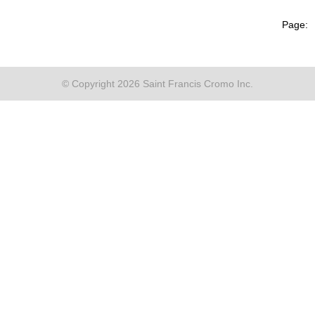
Page:
© Copyright 2026 Saint Francis Cromo Inc.