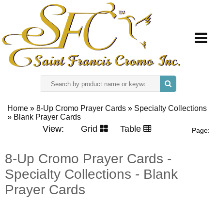
HOME
Home
»
8-Up Cromo Prayer Cards
»
Specialty Collections
»
ABOUT US
Blank Prayer Cards
View:
Grid
Table
Page:
REGISTER
8-Up Cromo Prayer Cards -
Specialty Collections - Blank
SIGN IN
Prayer Cards
CONTACT US