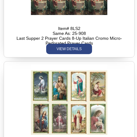
Item# 8LS2
Same As: 25-908
Last Supper 2 Prayer Cards 8-Up Italian Cromo Micro-
Perforated Prayer Cards
VIEW DETAILS