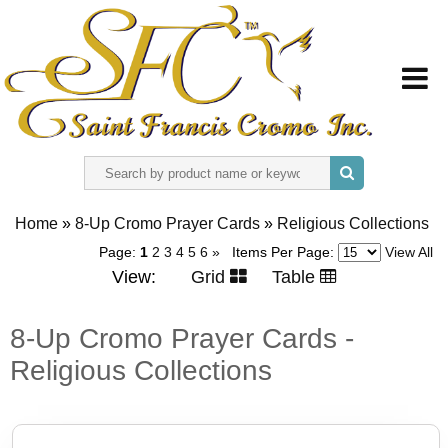
HOME
Home
»
8-Up Cromo Prayer Cards
»
Religious Collections
ABOUT US
Page:
1
2
3
4
5
6
»
Items Per Page:
View All
View:
Grid
Table
REGISTER
8-Up Cromo Prayer Cards -
SIGN IN
Religious Collections
CONTACT US