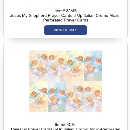
Item# 8JMS
Jesus My Shepherd Prayer Cards 8-Up Italian Cromo Micro-
Perforated Prayer Cards
VIEW DETAILS
Item# 8CEL
Celestial Prayer Cards 8-Up Italian Cromo Micro-Perforated