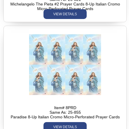
Michelangelo The Pieta #2 Prayer Cards 8-Up Italian Cromo
Micro-Perforated Prayer Cards
VIEW DETAILS
Item# 8PRD
Same As: 25-855
Paradise 8-Up Italian Cromo Micro-Perforated Prayer Cards
VIEW DETAILS