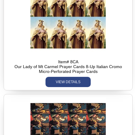
Item# 8CA
Our Lady of Mt Carmel Prayer Cards 8-Up Italian Cromo
Micro-Perforated Prayer Cards
VIEW DETAILS