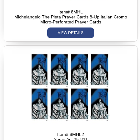
Item# 8MHL
Michelangelo The Pieta Prayer Cards 8-Up Italian Cromo
Micro-Perforated Prayer Cards
VIEW DETAILS
Item# 8MHL2
Same As: 25-821