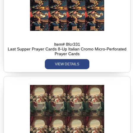
Item# 8fcr331
Last Supper Prayer Cards 8-Up Italian Cromo Micro-Perforated
Prayer Cards
VIEW DETAILS