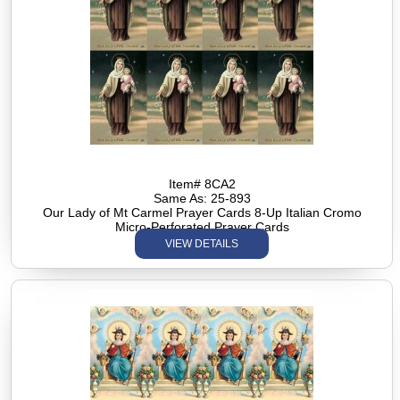
Item# 8CA2
Same As: 25-893
Our Lady of Mt Carmel Prayer Cards 8-Up Italian Cromo
Micro-Perforated Prayer Cards
VIEW DETAILS