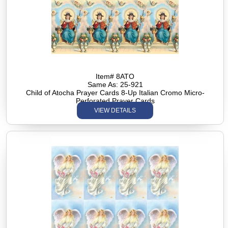
Item# 8ATO
Same As: 25-921
Child of Atocha Prayer Cards 8-Up Italian Cromo Micro-
Perforated Prayer Cards
VIEW DETAILS