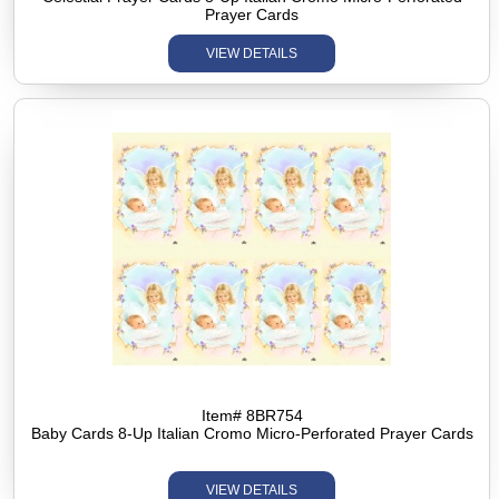
Prayer Cards
VIEW DETAILS
Item# 8BR754
Baby Cards 8-Up Italian Cromo Micro-Perforated Prayer Cards
VIEW DETAILS