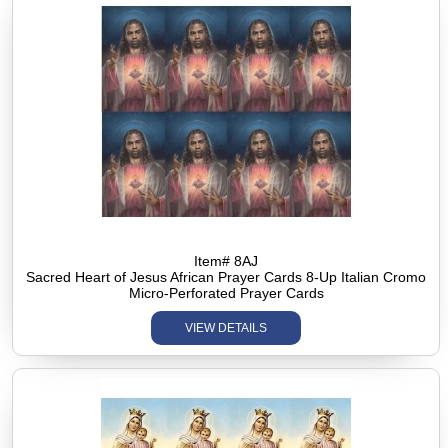
Item# 8AJ
Sacred Heart of Jesus African Prayer Cards 8-Up Italian Cromo
Micro-Perforated Prayer Cards
VIEW DETAILS