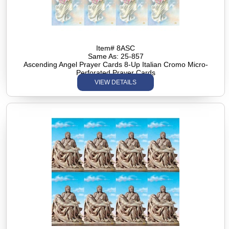
Item# 8ASC
Same As: 25-857
Ascending Angel Prayer Cards 8-Up Italian Cromo Micro-
Perforated Prayer Cards
VIEW DETAILS