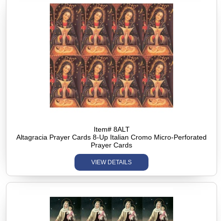
Item# 8ALT
Altagracia Prayer Cards 8-Up Italian Cromo Micro-Perforated
Prayer Cards
VIEW DETAILS