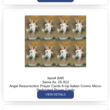
Item# 8AR
Same As: 25-912
Angel Resurrection Prayer Cards 8-Up Italian Cromo Micro-
Perforated Prayer Cards
VIEW DETAILS