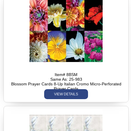
Item# 8BSM
Same As: 25-983
Blossom Prayer Cards 8-Up Italian Cromo Micro-Perforated
Prayer Cards
VIEW DETAILS