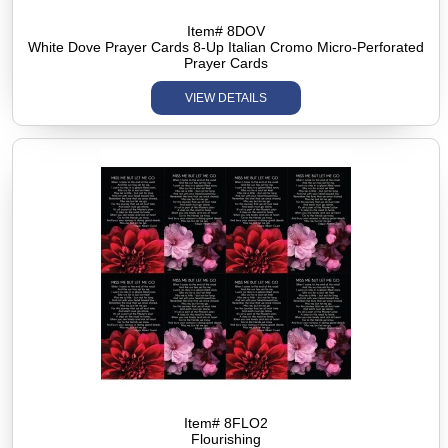
Item# 8DOV
White Dove Prayer Cards 8-Up Italian Cromo Micro-Perforated
Prayer Cards
VIEW DETAILS
Item# 8FLO2
Flourishing