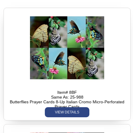
Item# 8BF
Same As: 25-988
Butterflies Prayer Cards 8-Up Italian Cromo Micro-Perforated
Prayer Cards
VIEW DETAILS