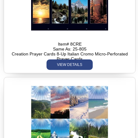
Item# 8CRE
Same As: 25-805
Creation Prayer Cards 8-Up Italian Cromo Micro-Perforated
Prayer Cards
VIEW DETAILS