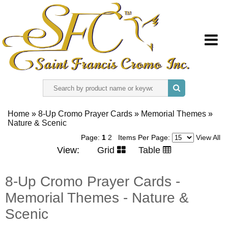
HOME
Home
»
8-Up Cromo Prayer Cards
»
Memorial Themes
»
Nature & Scenic
ABOUT US
Page:
1
2
Items Per Page:
View All
View:
Grid
Table
REGISTER
8-Up Cromo Prayer Cards -
SIGN IN
Memorial Themes - Nature &
CONTACT US
Scenic