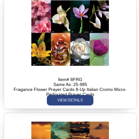
Item# 8FRG
Same As: 25-985
Fragance Flower Prayer Cards 8-Up Italian Cromo Micro-
Perforated Prayer Cards
VIEW DETAILS