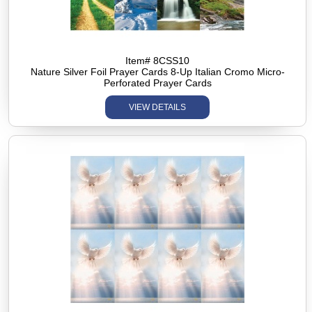
Item# 8CSS10
Nature Silver Foil Prayer Cards 8-Up Italian Cromo Micro-
Perforated Prayer Cards
VIEW DETAILS