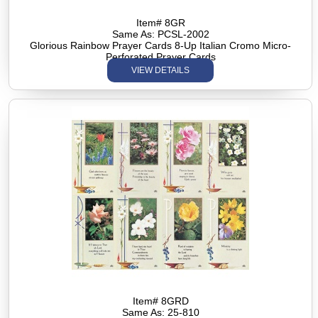
Item# 8GR
Same As: PCSL-2002
Glorious Rainbow Prayer Cards 8-Up Italian Cromo Micro-
Perforated Prayer Cards
VIEW DETAILS
Item# 8GRD
Same As: 25-810