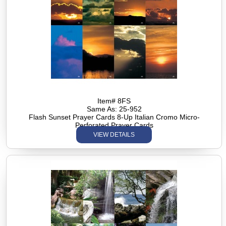
Item# 8FS
Same As: 25-952
Flash Sunset Prayer Cards 8-Up Italian Cromo Micro-
Perforated Prayer Cards
VIEW DETAILS