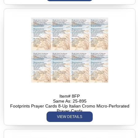
Item# 8FP
Same As: 25-895
Footprints Prayer Cards 8-Up Italian Cromo Micro-Perforated
Prayer Cards
VIEW DETAILS