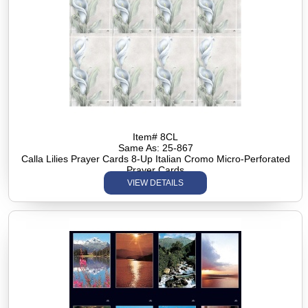
Item# 8CL
Same As: 25-867
Calla Lilies Prayer Cards 8-Up Italian Cromo Micro-Perforated
Prayer Cards
VIEW DETAILS