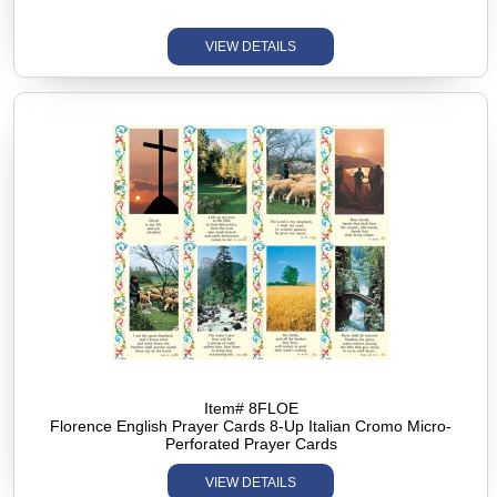
VIEW DETAILS
Item# 8FLOE
Florence English Prayer Cards 8-Up Italian Cromo Micro-
Perforated Prayer Cards
VIEW DETAILS