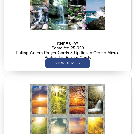
Item# 8FW
Same As: 25-969
Falling Waters Prayer Cards 8-Up Italian Cromo Micro-
Perforated Prayer Cards
VIEW DETAILS