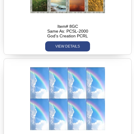
Item# 8GC
Same As: PCSL-2000
God's Creation PCRL
VIEW DETAILS