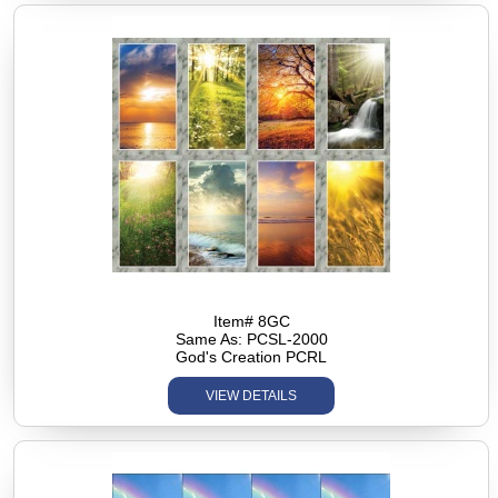
Item# 8GC
Same As: PCSL-2000
God's Creation PCRL
VIEW DETAILS