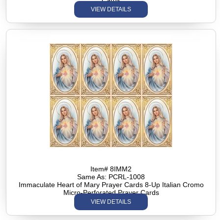
Cards
VIEW DETAILS
Item# 8IMM2
Same As: PCRL-1008
Immaculate Heart of Mary Prayer Cards 8-Up Italian Cromo
Micro-Perforated Prayer Cards
VIEW DETAILS