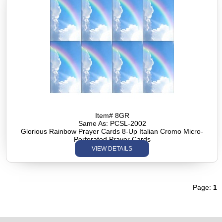
Item# 8GR
Same As: PCSL-2002
Glorious Rainbow Prayer Cards 8-Up Italian Cromo Micro-
Perforated Prayer Cards
VIEW DETAILS
Page:
1