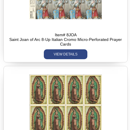
Item# 8JOA
Saint Joan of Arc 8-Up Italian Cromo Micro-Perforated Prayer
Cards
VIEW DETAILS