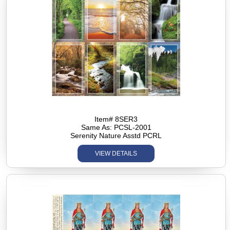
Item# 8SER3
Same As: PCSL-2001
Serenity Nature Asstd PCRL
VIEW DETAILS