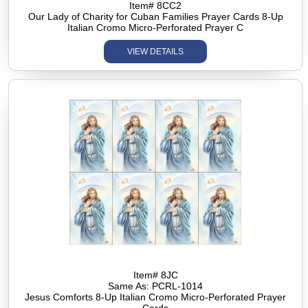
Item# 8CC2
Our Lady of Charity for Cuban Families Prayer Cards 8-Up
Italian Cromo Micro-Perforated Prayer C
VIEW DETAILS
Item# 8JC
Same As: PCRL-1014
Jesus Comforts 8-Up Italian Cromo Micro-Perforated Prayer