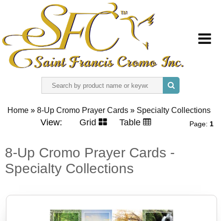
HOME
Home
»
8-Up Cromo Prayer Cards
»
Specialty Collections
ABOUT US
View:
Grid
Table
Page:
1
REGISTER
8-Up Cromo Prayer Cards -
Specialty Collections
SIGN IN
CONTACT US