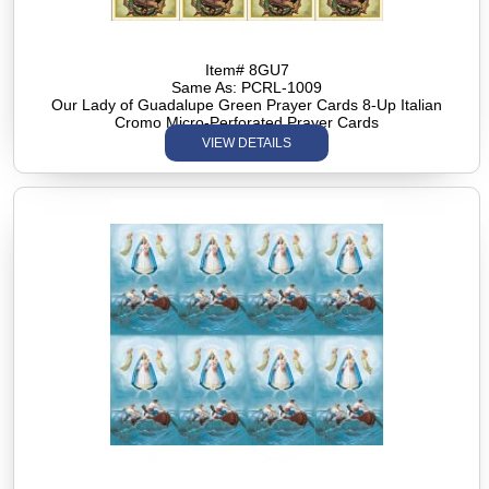
Item# 8GU7
Same As: PCRL-1009
Our Lady of Guadalupe Green Prayer Cards 8-Up Italian
Cromo Micro-Perforated Prayer Cards
VIEW DETAILS