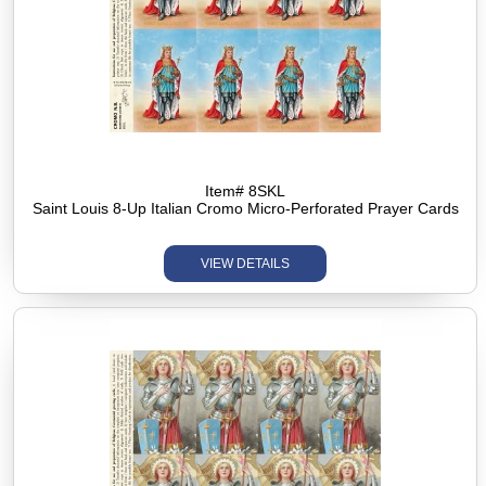
Item# 8SKL
Saint Louis 8-Up Italian Cromo Micro-Perforated Prayer Cards
VIEW DETAILS