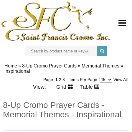
HOME
Home
»
8-Up Cromo Prayer Cards
»
Memorial Themes
»
Inspirational
ABOUT US
Page:
1
2
3
Items Per Page:
View All
View:
Grid
Table
REGISTER
8-Up Cromo Prayer Cards -
SIGN IN
Memorial Themes - Inspirational
CONTACT US