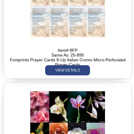
Item# 8FP
Same As: 25-895
Footprints Prayer Cards 8-Up Italian Cromo Micro-Perforated
Prayer Cards
VIEW DETAILS