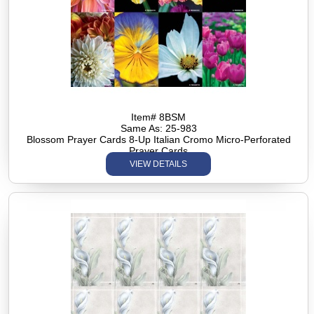
Item# 8BSM
Same As: 25-983
Blossom Prayer Cards 8-Up Italian Cromo Micro-Perforated
Prayer Cards
VIEW DETAILS