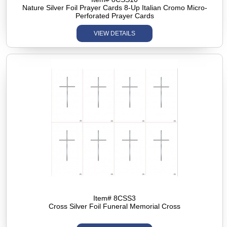
Nature Silver Foil Prayer Cards 8-Up Italian Cromo Micro-
Perforated Prayer Cards
VIEW DETAILS
Item# 8CSS3
Cross Silver Foil Funeral Memorial Cross