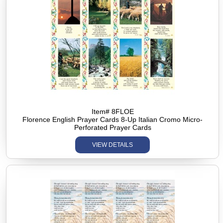
Item# 8FLOE
Florence English Prayer Cards 8-Up Italian Cromo Micro-
Perforated Prayer Cards
VIEW DETAILS