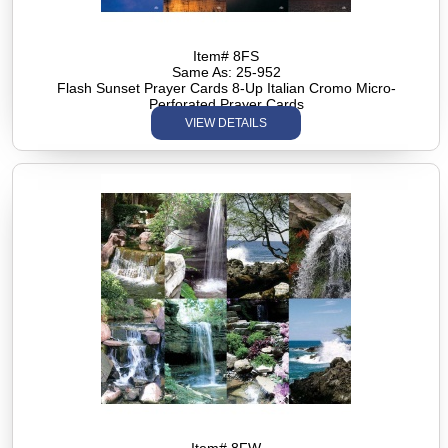
Item# 8FS
Same As: 25-952
Flash Sunset Prayer Cards 8-Up Italian Cromo Micro-
Perforated Prayer Cards
VIEW DETAILS