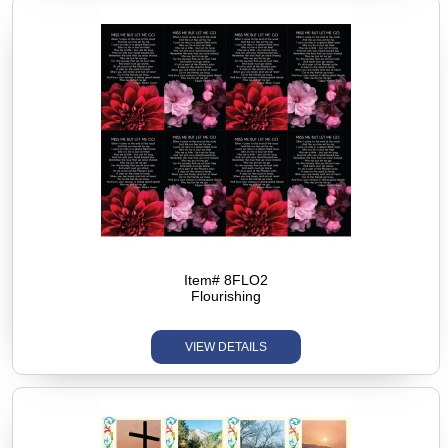
Item# 8FLO2
Flourishing
VIEW DETAILS