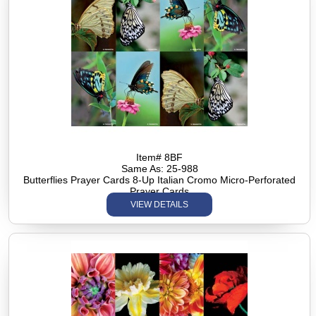
Item# 8BF
Same As: 25-988
Butterflies Prayer Cards 8-Up Italian Cromo Micro-Perforated
Prayer Cards
VIEW DETAILS