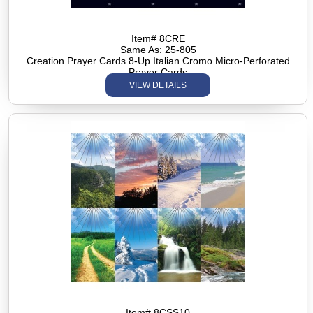
Item# 8CRE
Same As: 25-805
Creation Prayer Cards 8-Up Italian Cromo Micro-Perforated
Prayer Cards
VIEW DETAILS
Item# 8CSS10