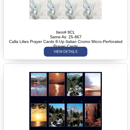
Item# 8CL
Same As: 25-867
Calla Lilies Prayer Cards 8-Up Italian Cromo Micro-Perforated
Prayer Cards
VIEW DETAILS