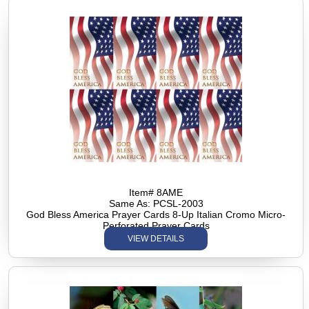
Item# 8AME
Same As: PCSL-2003
God Bless America Prayer Cards 8-Up Italian Cromo Micro-
Perforated Prayer Cards
VIEW DETAILS