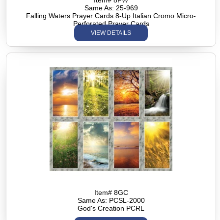
Item# 8FW
Same As: 25-969
Falling Waters Prayer Cards 8-Up Italian Cromo Micro-
Perforated Prayer Cards
VIEW DETAILS
Item# 8GC
Same As: PCSL-2000
God's Creation PCRL