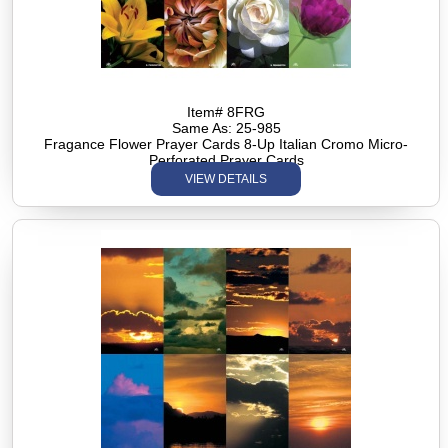
Item# 8FRG
Same As: 25-985
Fragance Flower Prayer Cards 8-Up Italian Cromo Micro-
Perforated Prayer Cards
VIEW DETAILS