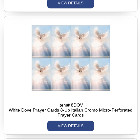
VIEW DETAILS
Item# 8DOV
White Dove Prayer Cards 8-Up Italian Cromo Micro-Perforated
Prayer Cards
VIEW DETAILS