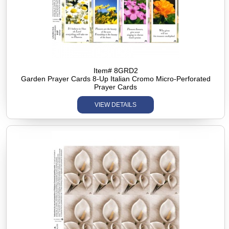
Item# 8GRD2
Garden Prayer Cards 8-Up Italian Cromo Micro-Perforated
Prayer Cards
VIEW DETAILS