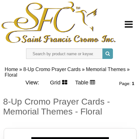
HOME
Home
»
8-Up Cromo Prayer Cards
»
Memorial Themes
»
Floral
ABOUT US
View:
Grid
Table
Page:
1
REGISTER
8-Up Cromo Prayer Cards -
Memorial Themes - Floral
SIGN IN
CONTACT US