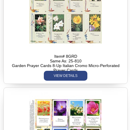
Item# 8GRD
Same As: 25-810
Garden Prayer Cards 8-Up Italian Cromo Micro-Perforated
Prayer Cards
VIEW DETAILS