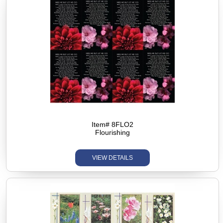
Item# 8FLO2
Flourishing
VIEW DETAILS