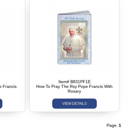
Item# B831PF1E
e Francis
How To Pray The Rsy Pope Francis With
Rosary
VIEW DETAILS
Page:
1