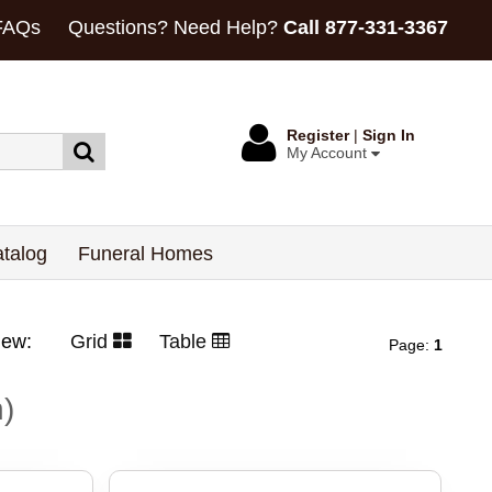
FAQs
Questions? Need Help?
Call 877-331-3367
Register
|
Sign In
My Account
talog
Funeral Homes
View:
Grid
Table
Page:
1
h)