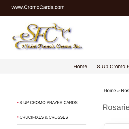
www.CromoCards.com
Home
8-Up Cromo P
Home
»
Ros
8-UP CROMO PRAYER CARDS
Rosarie
CRUCIFIXES & CROSSES