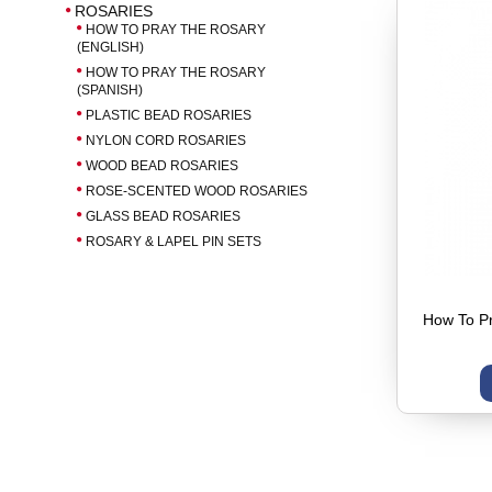
ROSARIES
HOW TO PRAY THE ROSARY
(ENGLISH)
HOW TO PRAY THE ROSARY
(SPANISH)
PLASTIC BEAD ROSARIES
NYLON CORD ROSARIES
WOOD BEAD ROSARIES
ROSE-SCENTED WOOD ROSARIES
GLASS BEAD ROSARIES
ROSARY & LAPEL PIN SETS
How To Pr