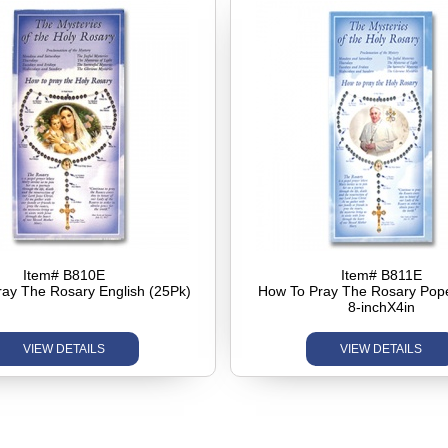
Item# B810E
Item# B811E
ay The Rosary English (25Pk)
How To Pray The Rosary Pop
8-inchX4in
VIEW DETAILS
VIEW DETAILS