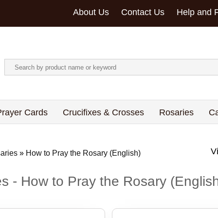
About Us
Contact Us
Help and 
rayer Cards
Crucifixes & Crosses
Rosaries
Ca
aries
»
How to Pray the Rosary (English)
s - How to Pray the Rosary (Englis