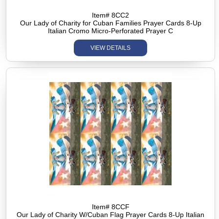
Item# 8CC2
Our Lady of Charity for Cuban Families Prayer Cards 8-Up
Italian Cromo Micro-Perforated Prayer C
VIEW DETAILS
Item# 8CCF
Our Lady of Charity W/Cuban Flag Prayer Cards 8-Up Italian