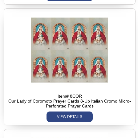
Item# 8COR
Our Lady of Coromoto Prayer Cards 8-Up Italian Cromo Micro-
Perforated Prayer Cards
VIEW DETAILS