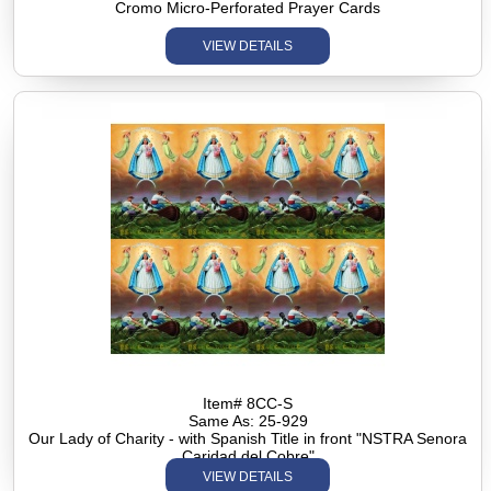
Cromo Micro-Perforated Prayer Cards
VIEW DETAILS
Item# 8CC-S
Same As: 25-929
Our Lady of Charity - with Spanish Title in front "NSTRA Senora
Caridad del Cobre"
VIEW DETAILS