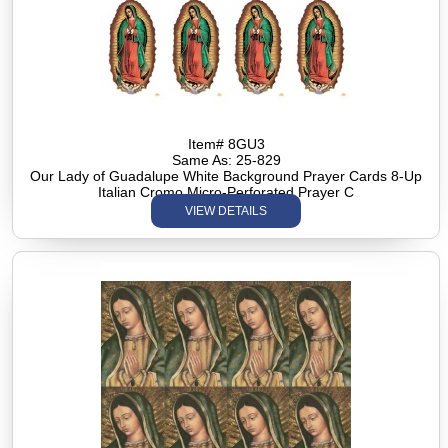
Item# 8GU3
Same As: 25-829
Our Lady of Guadalupe White Background Prayer Cards 8-Up
Italian Cromo Micro-Perforated Prayer C
VIEW DETAILS