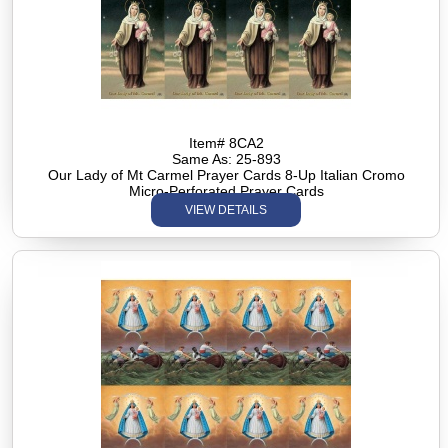
Item# 8CA2
Same As: 25-893
Our Lady of Mt Carmel Prayer Cards 8-Up Italian Cromo
Micro-Perforated Prayer Cards
VIEW DETAILS