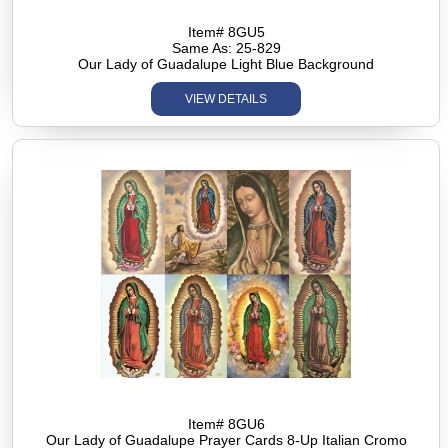
Item# 8GU5
Same As: 25-829
Our Lady of Guadalupe Light Blue Background
VIEW DETAILS
Item# 8GU6
Our Lady of Guadalupe Prayer Cards 8-Up Italian Cromo