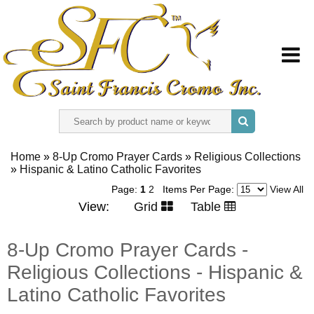
HOME
Home
»
8-Up Cromo Prayer Cards
»
Religious Collections
»
ABOUT US
Hispanic & Latino Catholic Favorites
Page:
1
2
Items Per Page:
View All
View:
Grid
Table
REGISTER
8-Up Cromo Prayer Cards -
SIGN IN
Religious Collections - Hispanic &
CONTACT US
Latino Catholic Favorites