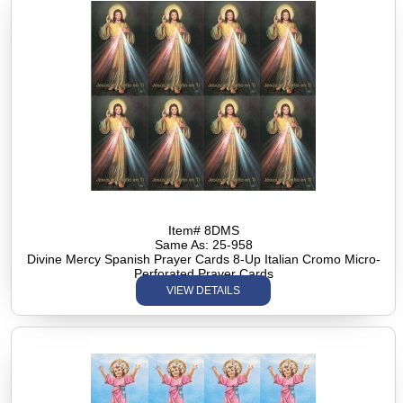
Item# 8DMS
Same As: 25-958
Divine Mercy Spanish Prayer Cards 8-Up Italian Cromo Micro-
Perforated Prayer Cards
VIEW DETAILS