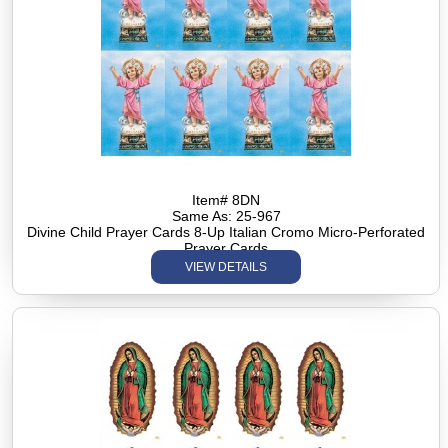
Item# 8DN
Same As: 25-967
Divine Child Prayer Cards 8-Up Italian Cromo Micro-Perforated
Prayer Cards
VIEW DETAILS