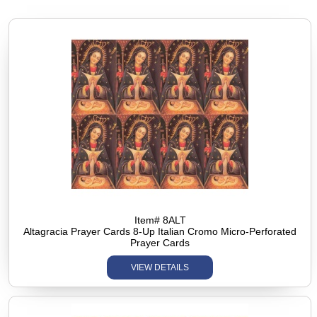
Item# 8ALT
Altagracia Prayer Cards 8-Up Italian Cromo Micro-Perforated
Prayer Cards
VIEW DETAILS