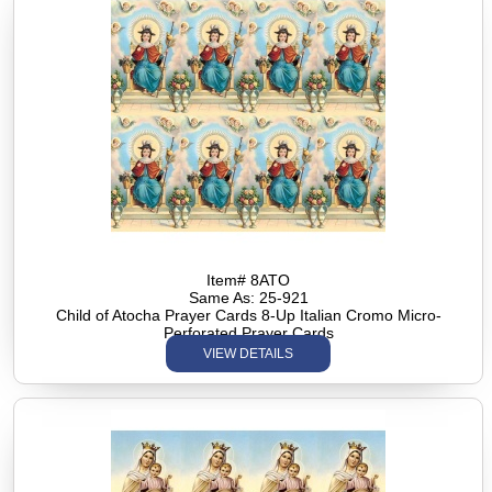
Item# 8ATO
Same As: 25-921
Child of Atocha Prayer Cards 8-Up Italian Cromo Micro-
Perforated Prayer Cards
VIEW DETAILS