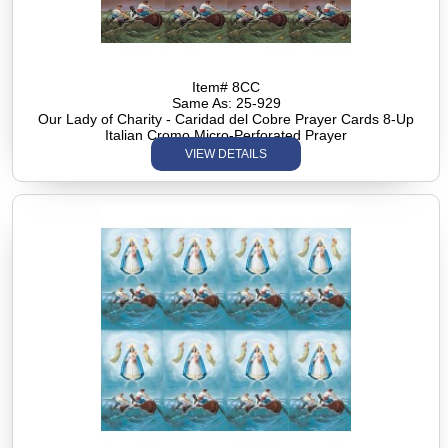
Item# 8CC
Same As: 25-929
Our Lady of Charity - Caridad del Cobre Prayer Cards 8-Up
Italian Cromo Micro-Perforated Prayer
VIEW DETAILS