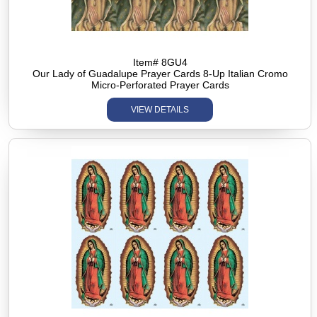
Item# 8GU4
Our Lady of Guadalupe Prayer Cards 8-Up Italian Cromo
Micro-Perforated Prayer Cards
VIEW DETAILS