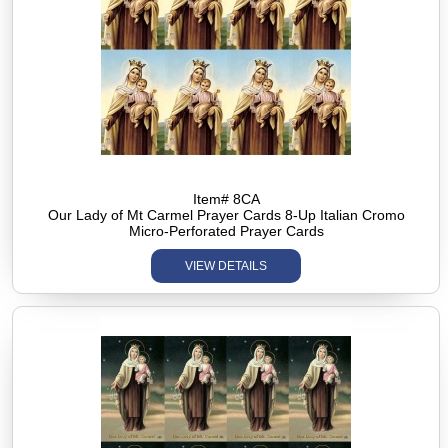
Item# 8CA
Our Lady of Mt Carmel Prayer Cards 8-Up Italian Cromo
Micro-Perforated Prayer Cards
VIEW DETAILS