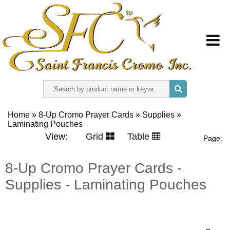
HOME
Home
»
8-Up Cromo Prayer Cards
»
Supplies
»
Laminating Pouches
ABOUT US
View:
Grid
Table
Page:
REGISTER
8-Up Cromo Prayer Cards -
Supplies - Laminating Pouches
SIGN IN
CONTACT US