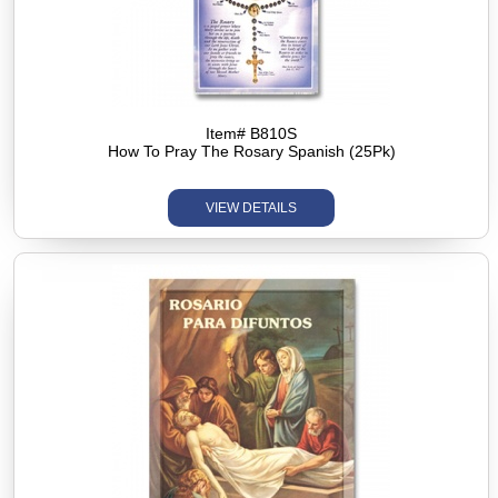
Item# B810S
How To Pray The Rosary Spanish (25Pk)
VIEW DETAILS