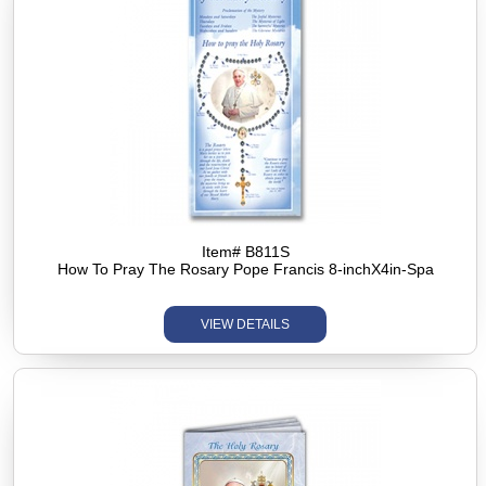
Item# B811S
How To Pray The Rosary Pope Francis 8-inchX4in-Spa
VIEW DETAILS