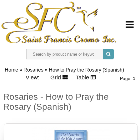
HOME
Home
»
Rosaries
»
How to Pray the Rosary (Spanish)
ABOUT US
View:
Grid
Table
Page:
1
REGISTER
Rosaries - How to Pray the
Rosary (Spanish)
SIGN IN
CONTACT US