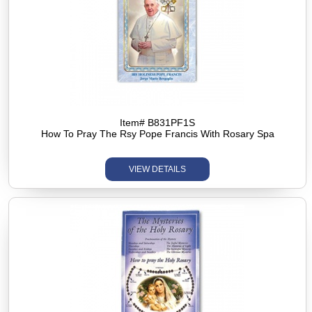
Item# B831PF1S
How To Pray The Rsy Pope Francis With Rosary Spa
VIEW DETAILS