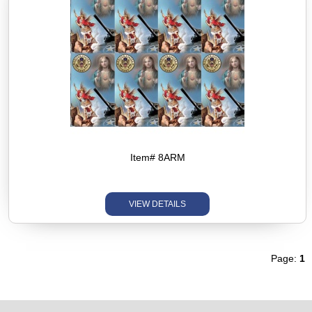
Item# 8ARM
VIEW DETAILS
Page:
1