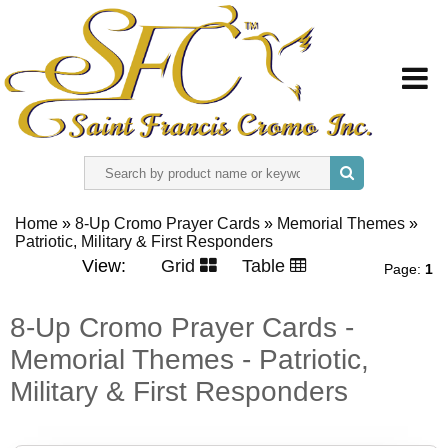
HOME
Home
»
8-Up Cromo Prayer Cards
»
Memorial Themes
»
Patriotic, Military & First Responders
ABOUT US
View:
Grid
Table
Page:
1
REGISTER
8-Up Cromo Prayer Cards -
Memorial Themes - Patriotic,
SIGN IN
Military & First Responders
CONTACT US