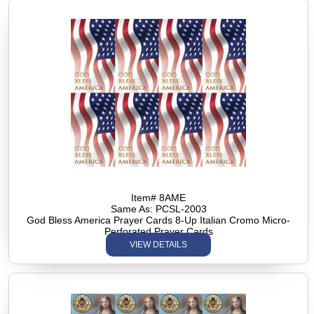
Item# 8AME
Same As: PCSL-2003
God Bless America Prayer Cards 8-Up Italian Cromo Micro-
Perforated Prayer Cards
VIEW DETAILS