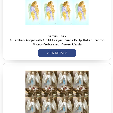
Item# 8GA7
Guardian Angel with Child Prayer Cards 8-Up Italian Cromo
Micro-Perforated Prayer Cards
VIEW DETAILS