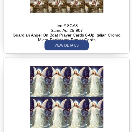
Item# 8GA8
Same As: 25-907
Guardian Angel On Boat Prayer Cards 8-Up Italian Cromo
Micro-Perforated Prayer Cards
VIEW DETAILS