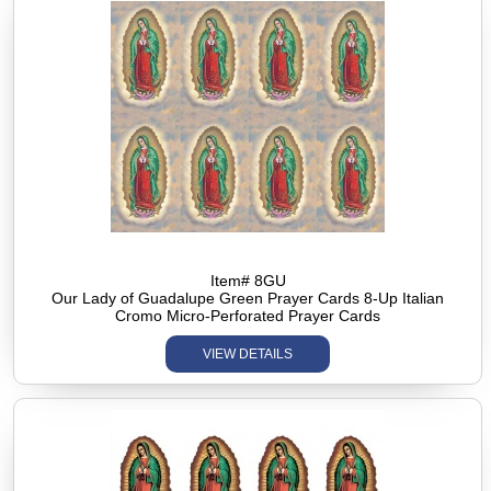
Item# 8GU
Our Lady of Guadalupe Green Prayer Cards 8-Up Italian
Cromo Micro-Perforated Prayer Cards
VIEW DETAILS