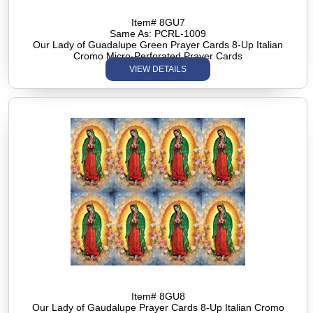
Item# 8GU7
Same As: PCRL-1009
Our Lady of Guadalupe Green Prayer Cards 8-Up Italian
Cromo Micro-Perforated Prayer Cards
VIEW DETAILS
Item# 8GU8
Our Lady of Gaudalupe Prayer Cards 8-Up Italian Cromo