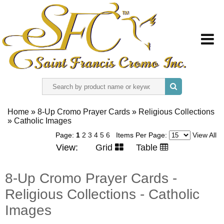
HOME
Home
»
8-Up Cromo Prayer Cards
»
Religious Collections
»
ABOUT US
Catholic Images
Page:
1
2
3
4
5
6
Items Per Page:
View All
View:
Grid
Table
REGISTER
8-Up Cromo Prayer Cards -
SIGN IN
Religious Collections - Catholic
CONTACT US
Images