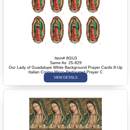
Item# 8GU3
Same As: 25-829
Our Lady of Guadalupe White Background Prayer Cards 8-Up
Italian Cromo Micro-Perforated Prayer C
VIEW DETAILS