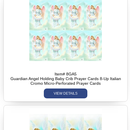
Item# 8GA5
Guardian Angel Holding Baby Crib Prayer Cards 8-Up Italian
Cromo Micro-Perforated Prayer Cards
VIEW DETAILS