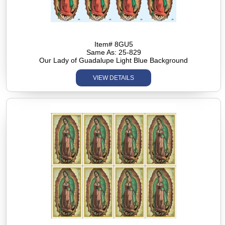
Item# 8GU5
Same As: 25-829
Our Lady of Guadalupe Light Blue Background
VIEW DETAILS