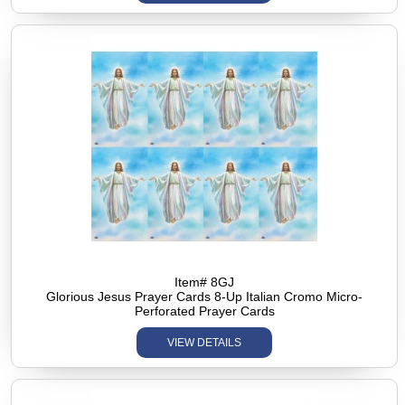
Item# 8GJ
Glorious Jesus Prayer Cards 8-Up Italian Cromo Micro-
Perforated Prayer Cards
VIEW DETAILS