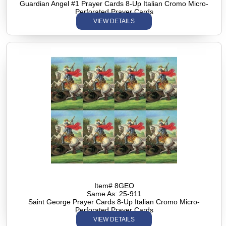
Guardian Angel #1 Prayer Cards 8-Up Italian Cromo Micro-
Perforated Prayer Cards
VIEW DETAILS
Item# 8GEO
Same As: 25-911
Saint George Prayer Cards 8-Up Italian Cromo Micro-
Perforated Prayer Cards
VIEW DETAILS