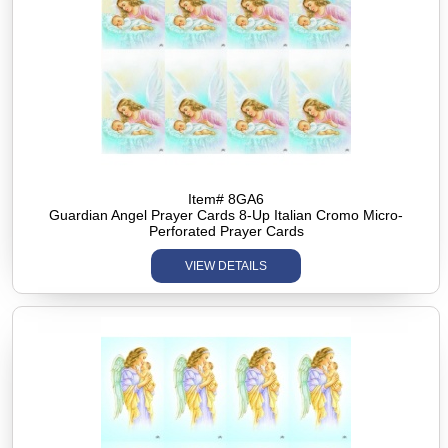
Item# 8GA6
Guardian Angel Prayer Cards 8-Up Italian Cromo Micro-
Perforated Prayer Cards
VIEW DETAILS