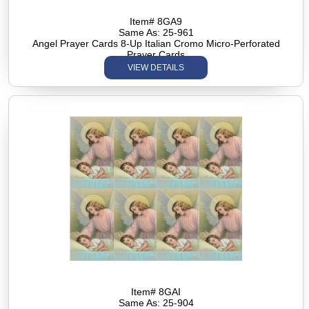
Item# 8GA9
Same As: 25-961
Angel Prayer Cards 8-Up Italian Cromo Micro-Perforated
Prayer Cards
VIEW DETAILS
Item# 8GAI
Same As: 25-904