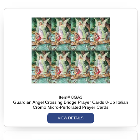
Item# 8GA3
Guardian Angel Crossing Bridge Prayer Cards 8-Up Italian
Cromo Micro-Perforated Prayer Cards
VIEW DETAILS