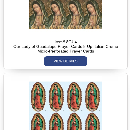
Item# 8GU4
Our Lady of Guadalupe Prayer Cards 8-Up Italian Cromo
Micro-Perforated Prayer Cards
VIEW DETAILS