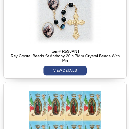
Item# R598ANT
Rsy Crystal Beads St Anthony 20in 7Mm Crystal Beads With
Pin
VIEW DETAILS