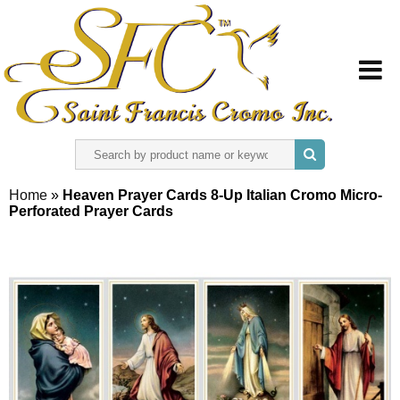
HOME
Home
»
Heaven Prayer Cards 8-Up Italian Cromo Micro-
Perforated Prayer Cards
ABOUT US
REGISTER
SIGN IN
CONTACT US