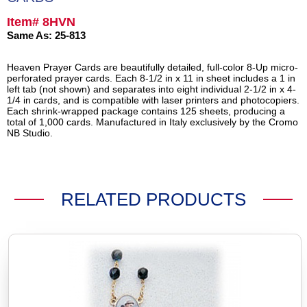
Item# 8HVN
Same As: 25-813
Heaven Prayer Cards are beautifully detailed, full-color 8-Up micro-
perforated prayer cards. Each 8-1/2 in x 11 in sheet includes a 1 in
left tab (not shown) and separates into eight individual 2-1/2 in x 4-
1/4 in cards, and is compatible with laser printers and photocopiers.
Each shrink-wrapped package contains 125 sheets, producing a
total of 1,000 cards. Manufactured in Italy exclusively by the Cromo
NB Studio.
RELATED PRODUCTS