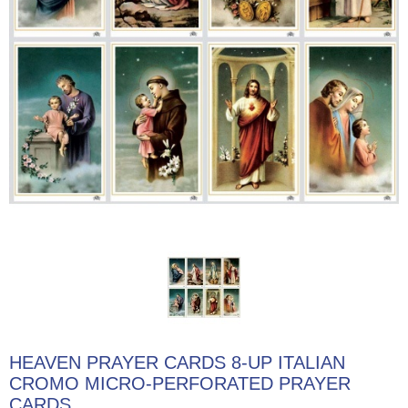
HEAVEN PRAYER CARDS 8-UP ITALIAN
CROMO MICRO-PERFORATED PRAYER
CARDS