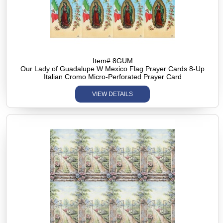
Item# 8GUM
Our Lady of Guadalupe W Mexico Flag Prayer Cards 8-Up
Italian Cromo Micro-Perforated Prayer Card
VIEW DETAILS