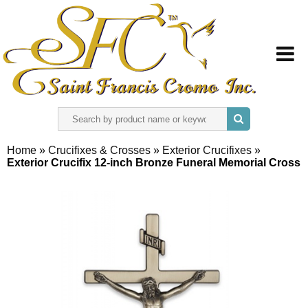
HOME
Home
»
Crucifixes & Crosses
»
Exterior Crucifixes
»
Exterior Crucifix 12-inch Bronze Funeral Memorial Cross
ABOUT US
REGISTER
SIGN IN
CONTACT US