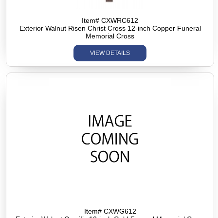
Item# CXWRC612
Exterior Walnut Risen Christ Cross 12-inch Copper Funeral
Memorial Cross
VIEW DETAILS
Item# CXWG612