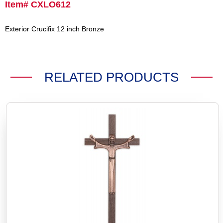
Item# CXLO612
Exterior Crucifix 12 inch Bronze
RELATED PRODUCTS