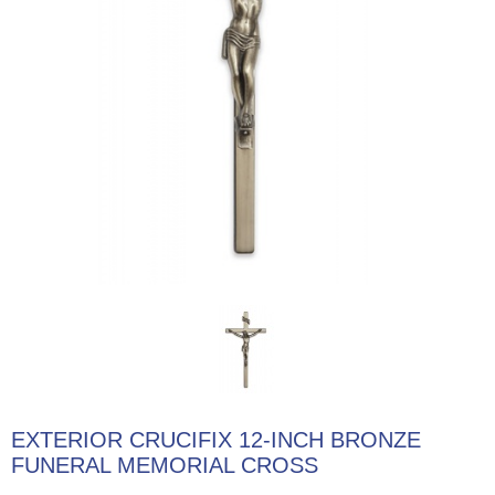
EXTERIOR CRUCIFIX 12-INCH BRONZE
FUNERAL MEMORIAL CROSS