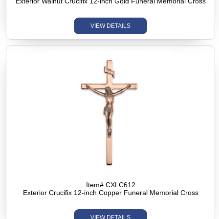
Exterior Walnut Crucifix 12-inch Gold Funeral Memorial Cross
VIEW DETAILS
Item# CXLC612
Exterior Crucifix 12-inch Copper Funeral Memorial Cross
VIEW DETAILS