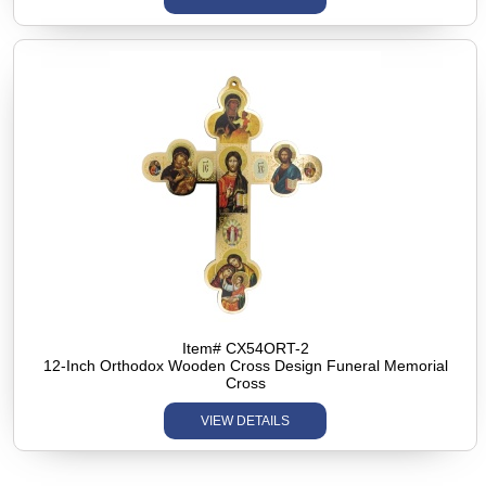
Item# CX54ORT-2
12-Inch Orthodox Wooden Cross Design Funeral Memorial
Cross
VIEW DETAILS