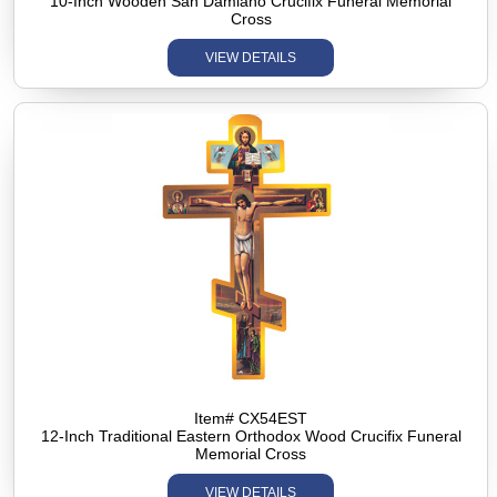
10-Inch Wooden San Damiano Crucifix Funeral Memorial
Cross
VIEW DETAILS
Item# CX54EST
12-Inch Traditional Eastern Orthodox Wood Crucifix Funeral
Memorial Cross
VIEW DETAILS