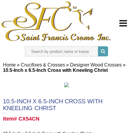
HOME
Home
»
Crucifixes & Crosses
»
Designer Wood Crosses
»
10.5-Inch x 6.5-Inch Cross with Kneeling Christ
ABOUT US
REGISTER
10.5-INCH X 6.5-INCH CROSS WITH
SIGN IN
KNEELING CHRIST
Item# CX54CN
CONTACT US