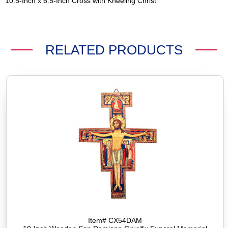
10.5-Inch x 6.5-Inch Cross with Kneeling Christ
RELATED PRODUCTS
Item# CX54DAM